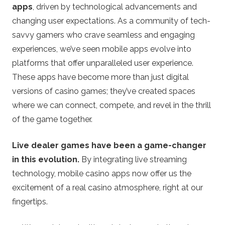
apps
, driven by technological advancements and
changing user expectations. As a community of tech-
savvy gamers who crave seamless and engaging
experiences, we’ve seen mobile apps evolve into
platforms that offer unparalleled user experience.
These apps have become more than just digital
versions of casino games; they’ve created spaces
where we can connect, compete, and revel in the thrill
of the game together.
Live dealer games have been a game-changer
in this evolution.
By integrating live streaming
technology, mobile casino apps now offer us the
excitement of a real casino atmosphere, right at our
fingertips.