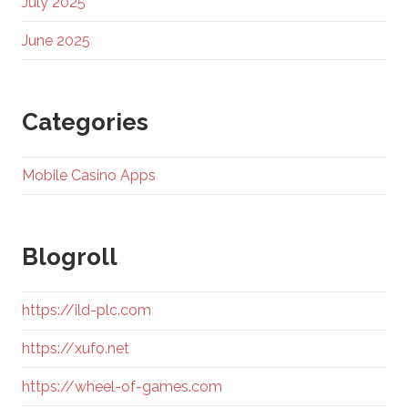
July 2025
June 2025
Categories
Mobile Casino Apps
Blogroll
https://ild-plc.com
https://xufo.net
https://wheel-of-games.com