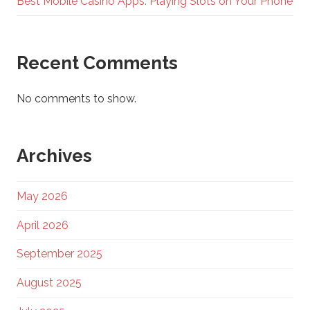
Best Mobile Casino Apps: Playing Slots on Your Phone
Recent Comments
No comments to show.
Archives
May 2026
April 2026
September 2025
August 2025