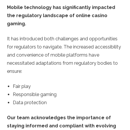
Mobile technology has significantly impacted
the regulatory landscape of online casino
gaming.
It has introduced both challenges and opportunities
for regulators to navigate. The increased accessibility
and convenience of mobile platforms have
necessitated adaptations from regulatory bodies to
ensure:
Fair play
Responsible gaming
Data protection
Our team acknowledges the importance of
staying informed and compliant with evolving