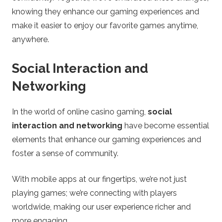
knowing they enhance our gaming experiences and
make it easier to enjoy our favorite games anytime,
anywhere.
Social Interaction and
Networking
In the world of online casino gaming,
social
interaction and networking
have become essential
elements that enhance our gaming experiences and
foster a sense of community.
With mobile apps at our fingertips, we’re not just
playing games; we’re connecting with players
worldwide, making our user experience richer and
more engaging.