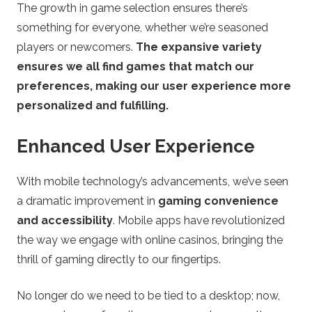
The growth in game selection ensures there’s
something for everyone, whether we’re seasoned
players or newcomers.
The expansive variety
ensures we all find games that match our
preferences, making our user experience more
personalized and fulfilling.
Enhanced User Experience
With mobile technology’s advancements, we’ve seen
a dramatic improvement in
gaming convenience
and accessibility
. Mobile apps have revolutionized
the way we engage with online casinos, bringing the
thrill of gaming directly to our fingertips.
No longer do we need to be tied to a desktop; now,