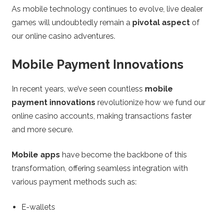
As mobile technology continues to evolve, live dealer
games will undoubtedly remain a
pivotal aspect
of
our online casino adventures.
Mobile Payment Innovations
In recent years, we’ve seen countless
mobile
payment innovations
revolutionize how we fund our
online casino accounts, making transactions faster
and more secure.
Mobile apps
have become the backbone of this
transformation, offering seamless integration with
various payment methods such as:
E-wallets