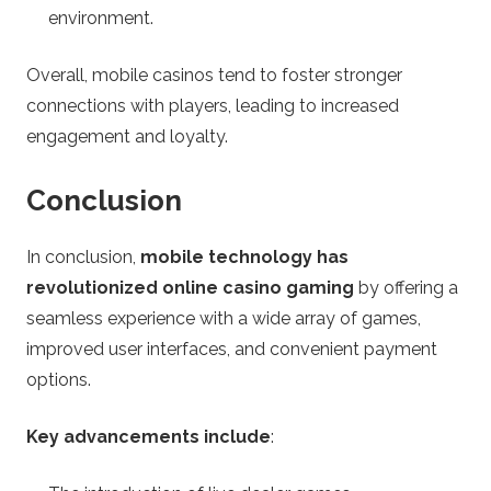
environment.
Overall, mobile casinos tend to foster stronger
connections with players, leading to increased
engagement and loyalty.
Conclusion
In conclusion,
mobile technology has
revolutionized online casino gaming
by offering a
seamless experience with a wide array of games,
improved user interfaces, and convenient payment
options.
Key advancements include
: