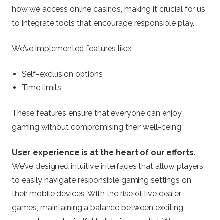
how we access online casinos, making it crucial for us
to integrate tools that encourage responsible play.
We’ve implemented features like:
Self-exclusion options
Time limits
These features ensure that everyone can enjoy
gaming without compromising their well-being.
User experience is at the heart of our efforts.
We’ve designed intuitive interfaces that allow players
to easily navigate responsible gaming settings on
their mobile devices. With the rise of live dealer
games, maintaining a balance between exciting