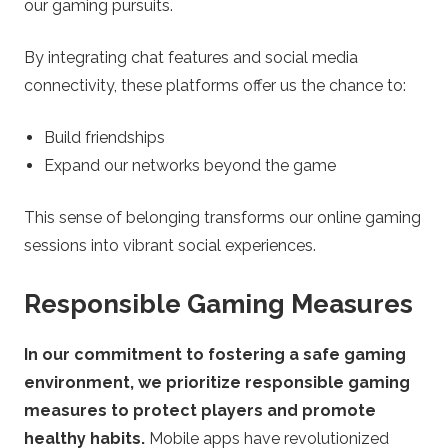
our gaming pursuits.
By integrating chat features and social media
connectivity, these platforms offer us the chance to:
Build friendships
Expand our networks beyond the game
This sense of belonging transforms our online gaming
sessions into vibrant social experiences.
Responsible Gaming Measures
In our commitment to fostering a safe gaming
environment, we prioritize responsible gaming
measures to protect players and promote
healthy habits.
Mobile apps have revolutionized