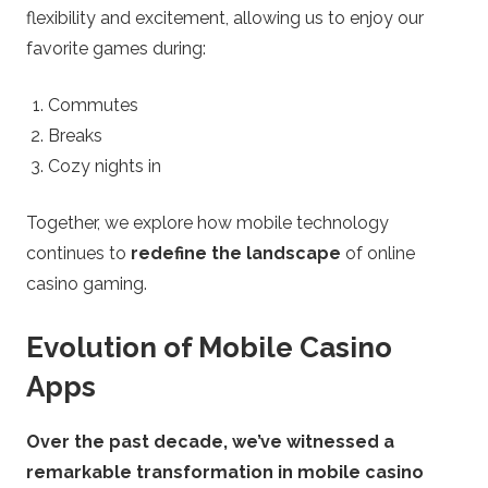
s
flexibility and excitement, allowing us to enjoy our
favorite games during:
i
Commutes
n
Breaks
o
Cozy nights in
A
Together, we explore how mobile technology
continues to
redefine the landscape
of online
p
casino gaming.
p
Evolution of Mobile Casino
s
Apps
Over the past decade, we’ve witnessed a
remarkable transformation in mobile casino