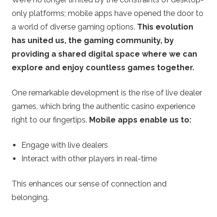
only platforms; mobile apps have opened the door to
a world of diverse gaming options.
This evolution
has united us, the gaming community, by
providing a shared digital space where we can
explore and enjoy countless games together.
One remarkable development is the rise of live dealer
games, which bring the authentic casino experience
right to our fingertips.
Mobile apps enable us to:
Engage with live dealers
Interact with other players in real-time
This enhances our sense of connection and
belonging.