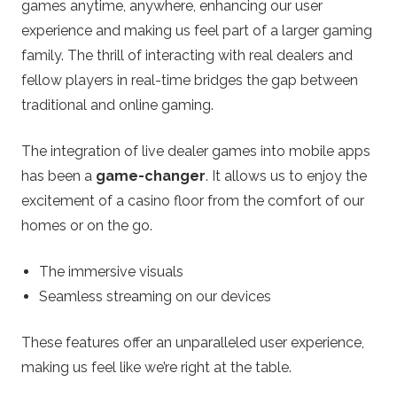
games anytime, anywhere, enhancing our user
experience and making us feel part of a larger gaming
family. The thrill of interacting with real dealers and
fellow players in real-time bridges the gap between
traditional and online gaming.
The integration of live dealer games into mobile apps
has been a
game-changer
. It allows us to enjoy the
excitement of a casino floor from the comfort of our
homes or on the go.
The immersive visuals
Seamless streaming on our devices
These features offer an unparalleled user experience,
making us feel like we’re right at the table.