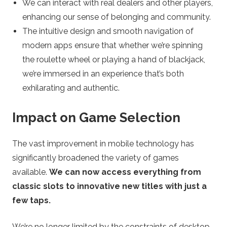
We can interact with real dealers and other players,
enhancing our sense of belonging and community.
The intuitive design and smooth navigation of
modern apps ensure that whether we’re spinning
the roulette wheel or playing a hand of blackjack,
we’re immersed in an experience that’s both
exhilarating and authentic.
Impact on Game Selection
The vast improvement in mobile technology has
significantly broadened the variety of games
available.
We can now access everything from
classic slots to innovative new titles with just a
few taps.
We’re no longer limited by the constraints of desktop-