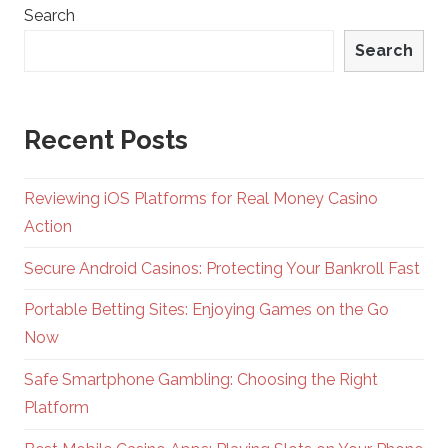
Search
Search
Recent Posts
Reviewing iOS Platforms for Real Money Casino
Action
Secure Android Casinos: Protecting Your Bankroll Fast
Portable Betting Sites: Enjoying Games on the Go
Now
Safe Smartphone Gambling: Choosing the Right
Platform