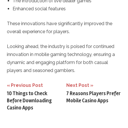
The introduction of live dealer games
Enhanced social features
These innovations have significantly improved the
overall experience for players.
Looking ahead, the industry is poised for continued
innovation in mobile gaming technology, ensuring a
dynamic and engaging platform for both casual
players and seasoned gamblers.
Post
Previous Post
Next Post
10 Things to Check
7 Reasons Players Prefer
navigation
Before Downloading
Mobile Casino Apps
Casino Apps