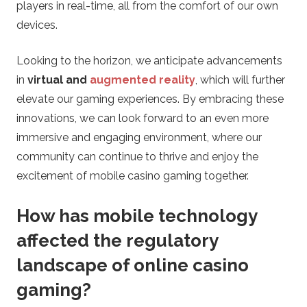
players in real-time, all from the comfort of our own
devices.
Looking to the horizon, we anticipate advancements
in
virtual and
augmented reality
, which will further
elevate our gaming experiences. By embracing these
innovations, we can look forward to an even more
immersive and engaging environment, where our
community can continue to thrive and enjoy the
excitement of mobile casino gaming together.
How has mobile technology
affected the regulatory
landscape of online casino
gaming?