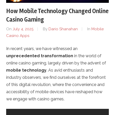
d
How Mobile Technology Changed Online
e
Casino Gaming
2
On
July 4, 2025
By
Dario Shanahan
In
Mobile
Casino Apps
0
In recent years, we have witnessed an
1
unprecedented transformation
in the world of
6
online casino gaming, largely driven by the advent of
mobile technology
. As avid enthusiasts and
.
industry observers, we find ourselves at the forefront
of this digital revolution, where the convenience and
r
accessibility of mobile devices have reshaped how
we engage with casino games.
u