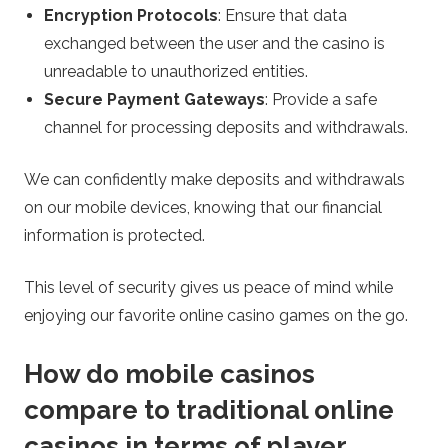
Encryption Protocols
: Ensure that data
exchanged between the user and the casino is
unreadable to unauthorized entities.
Secure Payment Gateways
: Provide a safe
channel for processing deposits and withdrawals.
We can confidently make deposits and withdrawals
on our mobile devices, knowing that our financial
information is protected.
This level of security gives us peace of mind while
enjoying our favorite online casino games on the go.
How do mobile casinos
compare to traditional online
casinos in terms of player