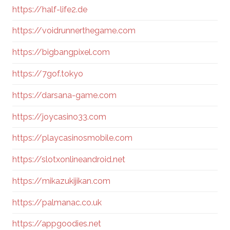
https://half-life2.de
https://voidrunnerthegame.com
https://bigbangpixel.com
https://7gof.tokyo
https://darsana-game.com
https://joycasino33.com
https://playcasinosmobile.com
https://slotxonlineandroid.net
https://mikazukijikan.com
https://palmanac.co.uk
https://appgoodies.net