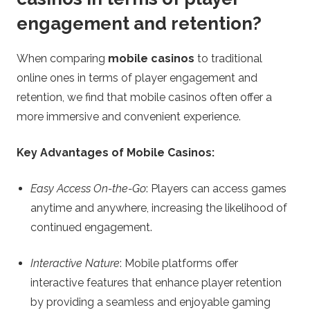
engagement and retention?
When comparing
mobile casinos
to traditional
online ones in terms of player engagement and
retention, we find that mobile casinos often offer a
more immersive and convenient experience.
Key Advantages of Mobile Casinos:
Easy Access On-the-Go
: Players can access games
anytime and anywhere, increasing the likelihood of
continued engagement.
Interactive Nature
: Mobile platforms offer
interactive features that enhance player retention
by providing a seamless and enjoyable gaming