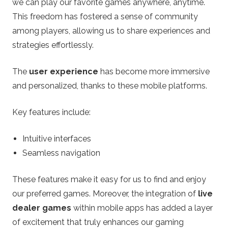
we can play our favorite games anywhere, anytime.
This freedom has fostered a sense of community
among players, allowing us to share experiences and
strategies effortlessly.
The
user experience
has become more immersive
and personalized, thanks to these mobile platforms.
Key features include:
Intuitive interfaces
Seamless navigation
These features make it easy for us to find and enjoy
our preferred games. Moreover, the integration of
live
dealer games
within mobile apps has added a layer
of excitement that truly enhances our gaming