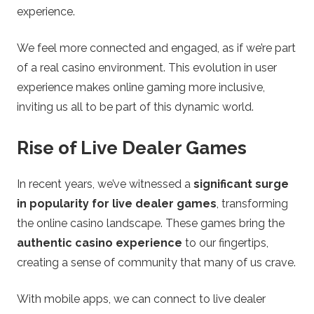
experience.
We feel more connected and engaged, as if we’re part
of a real casino environment. This evolution in user
experience makes online gaming more inclusive,
inviting us all to be part of this dynamic world.
Rise of Live Dealer Games
In recent years, we’ve witnessed a
significant surge
in popularity for live dealer games
, transforming
the online casino landscape. These games bring the
authentic casino experience
to our fingertips,
creating a sense of community that many of us crave.
With mobile apps, we can connect to live dealer