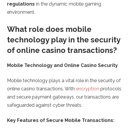
regulations
in the dynamic mobile gaming
environment.
What role does mobile
technology play in the security
of online casino transactions?
Mobile Technology and Online Casino Security
Mobile technology plays a vital role in the security of
online casino transactions. With
encryption
protocols
and secure payment gateways, our transactions are
safeguarded against cyber threats.
Key Features of Secure Mobile Transactions: