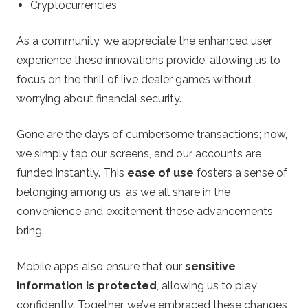
Cryptocurrencies
As a community, we appreciate the enhanced user
experience these innovations provide, allowing us to
focus on the thrill of live dealer games without
worrying about financial security.
Gone are the days of cumbersome transactions; now,
we simply tap our screens, and our accounts are
funded instantly. This
ease of use
fosters a sense of
belonging among us, as we all share in the
convenience and excitement these advancements
bring.
Mobile apps also ensure that our
sensitive
information is protected
, allowing us to play
confidently. Together, we’ve embraced these changes,