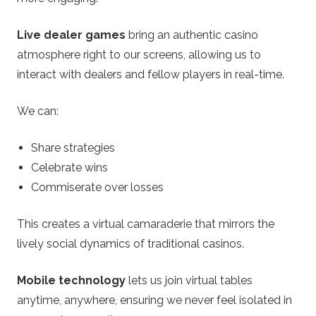
Live dealer games
bring an authentic casino
atmosphere right to our screens, allowing us to
interact with dealers and fellow players in real-time.
We can:
Share strategies
Celebrate wins
Commiserate over losses
This creates a virtual camaraderie that mirrors the
lively social dynamics of traditional casinos.
Mobile technology
lets us join virtual tables
anytime, anywhere, ensuring we never feel isolated in