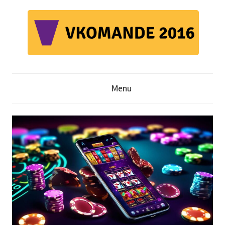
Skip
to
content
V
Menu
k
o
m
a
n