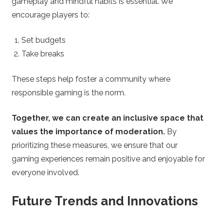
gameplay and mindful habits is essential. We
encourage players to:
Set budgets
Take breaks
These steps help foster a community where
responsible gaming is the norm.
Together, we can create an inclusive space that
values the importance of moderation.
By
prioritizing these measures, we ensure that our
gaming experiences remain positive and enjoyable for
everyone involved.
Future Trends and Innovations