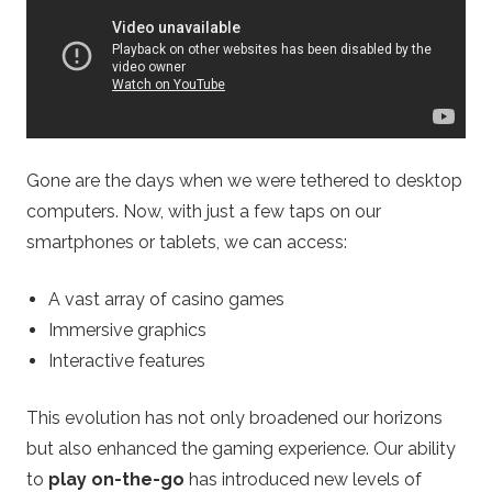
–
M
o
b
Gone are the days when we were tethered to desktop
computers. Now, with just a few taps on our
i
smartphones or tablets, we can access:
l
A vast array of casino games
e
Immersive graphics
Interactive features
C
This evolution has not only broadened our horizons
a
but also enhanced the gaming experience. Our ability
to
play on-the-go
has introduced new levels of