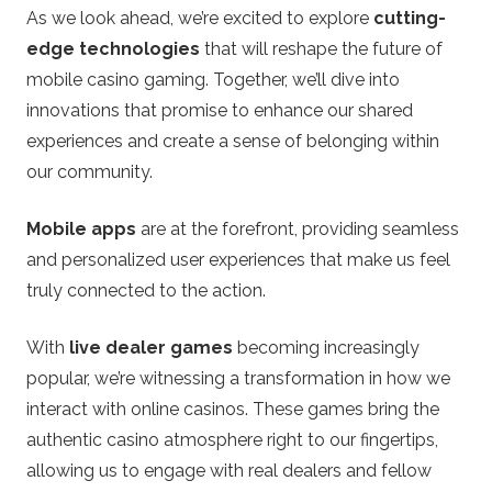
As we look ahead, we’re excited to explore
cutting-
edge technologies
that will reshape the future of
mobile casino gaming. Together, we’ll dive into
innovations that promise to enhance our shared
experiences and create a sense of belonging within
our community.
Mobile apps
are at the forefront, providing seamless
and personalized user experiences that make us feel
truly connected to the action.
With
live dealer games
becoming increasingly
popular, we’re witnessing a transformation in how we
interact with online casinos. These games bring the
authentic casino atmosphere right to our fingertips,
allowing us to engage with real dealers and fellow