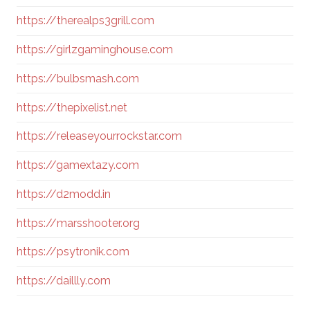
https://therealps3grill.com
https://girlzgaminghouse.com
https://bulbsmash.com
https://thepixelist.net
https://releaseyourrockstar.com
https://gamextazy.com
https://d2modd.in
https://marsshooter.org
https://psytronik.com
https://daillly.com