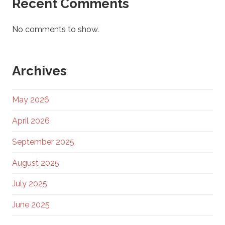
Recent Comments
No comments to show.
Archives
May 2026
April 2026
September 2025
August 2025
July 2025
June 2025