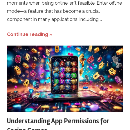
s
moments when being online isn’t feasible. Enter offline
mode—a feature that has become a crucial
i
component in many applications, including …
n
Continue reading »
o
A
p
p
s
Understanding App Permissions for