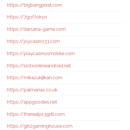
https://bigbangpixel.com
https://7gof.tokyo
https://darsana-game.com
https://joycasino33.com
https://playcasinosmobile.com
https://slotxonlineandroid.net
https://mikazukijikan.com
https://palmanac.co.uk
https://appgoodies.net
https://therealps3grill.com
https://girlzgaminghouse.com