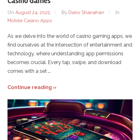
Casino Games
On
August 24, 2025
By
Dario Shanahan
In
Mobile Casino Apps
As we delve into the world of casino gaming apps, we
find ourselves at the intersection of entertainment and
technology, where understanding app permissions
becomes crucial. Every tap, swipe, and download
comes with a set …
Continue reading »