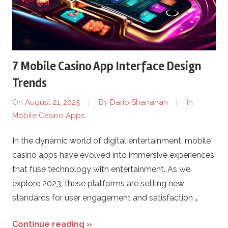
7 Mobile Casino App Interface Design
Trends
On
August 21, 2025
By
Dario Shanahan
In
Mobile Casino Apps
In the dynamic world of digital entertainment, mobile
casino apps have evolved into immersive experiences
that fuse technology with entertainment. As we
explore 2023, these platforms are setting new
standards for user engagement and satisfaction …
Continue reading »