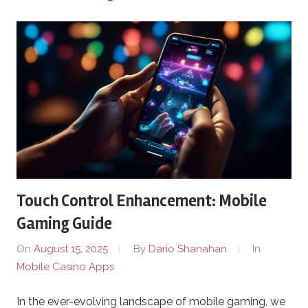
Touch Control Enhancement: Mobile
Gaming Guide
On
August 15, 2025
By
Dario Shanahan
In
Mobile Casino Apps
In the ever-evolving landscape of mobile gaming, we