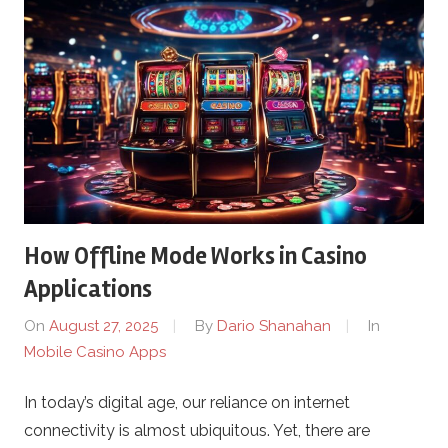
–
M
o
b
i
l
How Offline Mode Works in Casino
Applications
e
On
August 27, 2025
By
Dario Shanahan
In
C
Mobile Casino Apps
a
In today’s digital age, our reliance on internet
connectivity is almost ubiquitous. Yet, there are