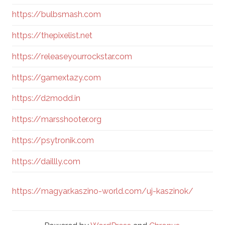
https://bulbsmash.com
https://thepixelist.net
https://releaseyourrockstar.com
https://gamextazy.com
https://d2modd.in
https://marsshooter.org
https://psytronik.com
https://daillly.com
https://magyar.kaszino-world.com/uj-kaszinok/