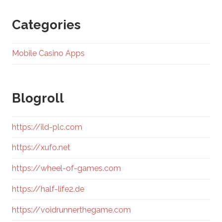
Categories
Mobile Casino Apps
Blogroll
https://ild-plc.com
https://xufo.net
https://wheel-of-games.com
https://half-life2.de
https://voidrunnerthegame.com