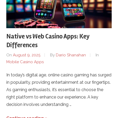
Native vs Web Casino Apps: Key
Differences
On
August 9, 2025
By
Dario Shanahan
In
Mobile Casino Apps
In today’s digital age, online casino gaming has surged
in popularity, providing entertainment at our fingertips.
As gaming enthusiasts, it’s essential to choose the
right platform to enhance our experience. A key
decision involves understanding …