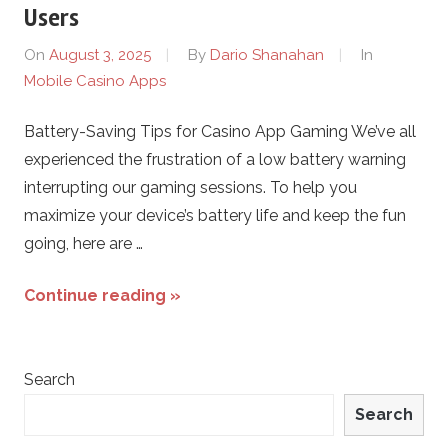
Users
On
August 3, 2025
By
Dario Shanahan
In
Mobile Casino Apps
Battery-Saving Tips for Casino App Gaming We’ve all
experienced the frustration of a low battery warning
interrupting our gaming sessions. To help you
maximize your device’s battery life and keep the fun
going, here are …
Continue reading »
Search
Search