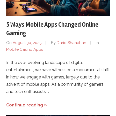
d
e
5 Ways Mobile Apps Changed Online
2
Gaming
0
On
August 30, 2025
By
Dario Shanahan
In
Mobile Casino Apps
1
In the ever-evolving landscape of digital
6
entertainment, we have witnessed a monumental shift
.
in how we engage with games, largely due to the
advent of mobile apps. As a community of gamers
r
and tech enthusiasts, …
u
Continue reading »