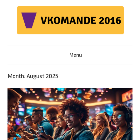
Skip
to
content
V
Menu
k
o
Month:
August 2025
m
a
n