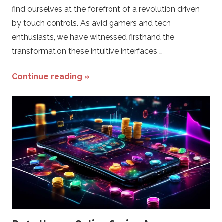
find ourselves at the forefront of a revolution driven
by touch controls. As avid gamers and tech
enthusiasts, we have witnessed firsthand the
transformation these intuitive interfaces …
Continue reading »