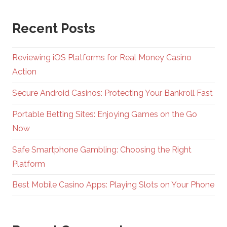
Recent Posts
Reviewing iOS Platforms for Real Money Casino
Action
Secure Android Casinos: Protecting Your Bankroll Fast
Portable Betting Sites: Enjoying Games on the Go
Now
Safe Smartphone Gambling: Choosing the Right
Platform
Best Mobile Casino Apps: Playing Slots on Your Phone