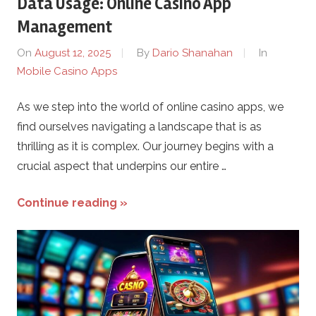
Data Usage: Online Casino App
Management
On
August 12, 2025
By
Dario Shanahan
In
Mobile Casino Apps
As we step into the world of online casino apps, we
find ourselves navigating a landscape that is as
thrilling as it is complex. Our journey begins with a
crucial aspect that underpins our entire …
Continue reading »