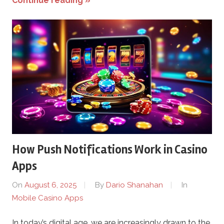
Continue reading »
How Push Notifications Work in Casino
Apps
On
August 6, 2025
By
Dario Shanahan
In
Mobile Casino Apps
In today’s digital age, we are increasingly drawn to the