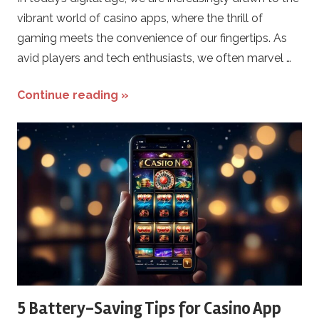
vibrant world of casino apps, where the thrill of
gaming meets the convenience of our fingertips. As
avid players and tech enthusiasts, we often marvel …
Continue reading »
5 Battery-Saving Tips for Casino App