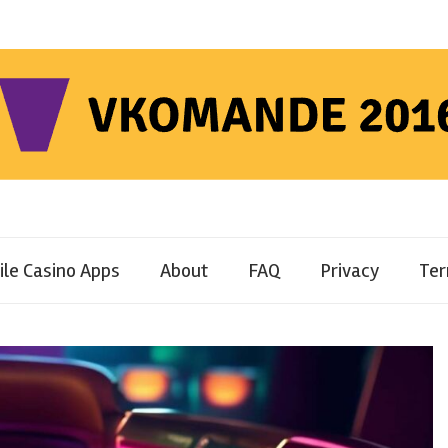
le Casino Apps
About
FAQ
Privacy
Te