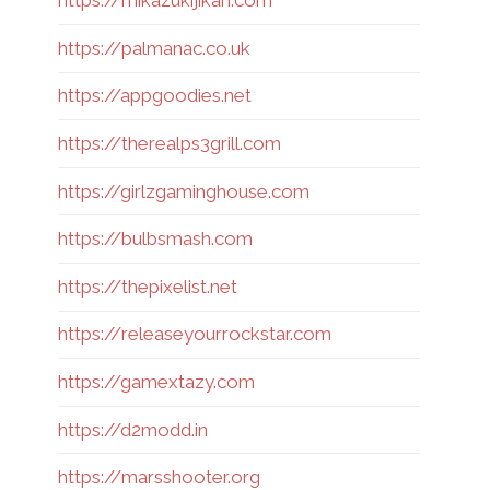
https://mikazukijikan.com
https://palmanac.co.uk
https://appgoodies.net
https://therealps3grill.com
https://girlzgaminghouse.com
https://bulbsmash.com
https://thepixelist.net
https://releaseyourrockstar.com
https://gamextazy.com
https://d2modd.in
https://marsshooter.org