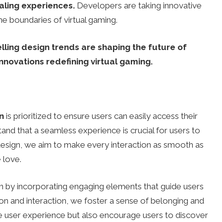
aling experiences.
Developers are taking innovative
e boundaries of virtual gaming.
ling design trends are shaping the future of
innovations redefining virtual gaming.
n
is prioritized to ensure users can easily access their
nd that a seamless experience is crucial for users to
 design, we aim to make every interaction as smooth as
 love.
on by incorporating engaging elements that guide users
on and interaction, we foster a sense of belonging and
e user experience but also encourage users to discover