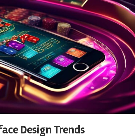
face Design Trends