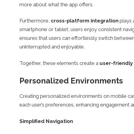
more about what the app offers.
Furthermore,
cross-platform integration
plays a
smartphone or tablet, users enjoy consistent navig
ensures that users can effortlessly switch betwee
uninterrupted and enjoyable.
Together, these elements create a
user-friendly
Personalized Environments
Creating personalized environments on mobile cas
each user’s preferences, enhancing engagement an
Simplified Navigation