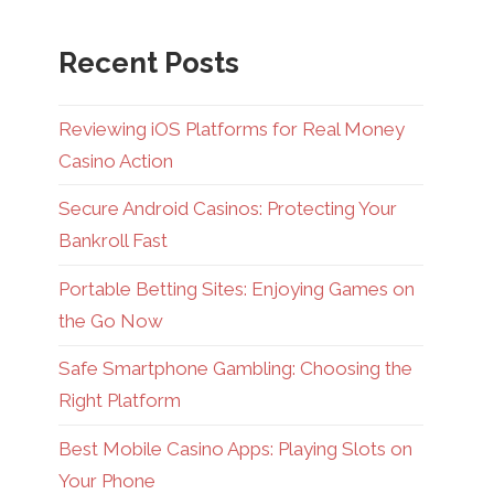
Recent Posts
Reviewing iOS Platforms for Real Money
Casino Action
Secure Android Casinos: Protecting Your
Bankroll Fast
Portable Betting Sites: Enjoying Games on
the Go Now
Safe Smartphone Gambling: Choosing the
Right Platform
Best Mobile Casino Apps: Playing Slots on
Your Phone