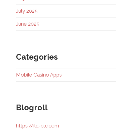
July 2025
June 2025
Categories
Mobile Casino Apps
Blogroll
https://ild-plc.com