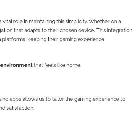
 vital role in maintaining this simplicity. Whether on a
ation that adapts to their chosen device. This integration
n platforms, keeping their gaming experience
 environment
that feels like home.
ino apps allows us to tailor the gaming experience to
d satisfaction.