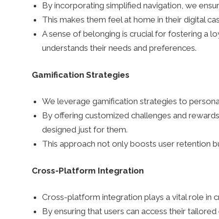
By incorporating simplified navigation, we ensur
This makes them feel at home in their digital ca
A sense of belonging is crucial for fostering a
understands their needs and preferences.
Gamification Strategies
We leverage gamification strategies to personal
By offering customized challenges and rewards,
designed just for them.
This approach not only boosts user retention b
Cross-Platform Integration
Cross-platform integration plays a vital role i
By ensuring that users can access their tailore