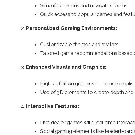
o
Simplified menus and navigation paths
Quick access to popular games and feat
b
Personalized Gaming Environments:
i
Customizable themes and avatars
Tailored game recommendations based o
l
Enhanced Visuals and Graphics:
High-definition graphics for a more realis
e
Use of 3D elements to create depth and
C
Interactive Features:
Live dealer games with real-time interact
a
Social gaming elements like leaderboards