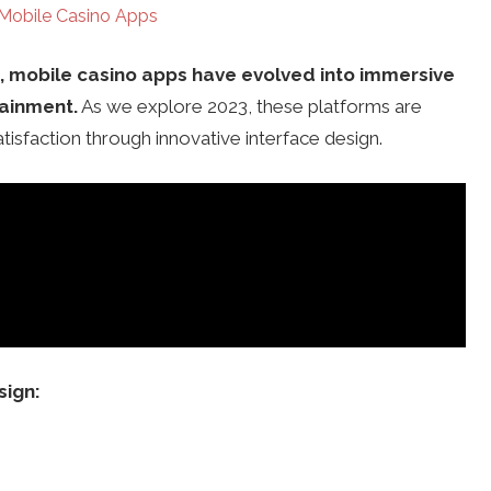
Mobile Casino Apps
t, mobile casino apps have evolved into immersive
tainment.
As we explore 2023, these platforms are
isfaction through innovative interface design.
sign: