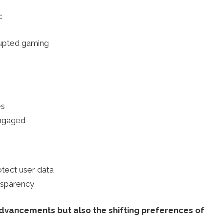
:
rupted gaming
es
engaged
tect user data
ansparency
advancements but also the shifting preferences of