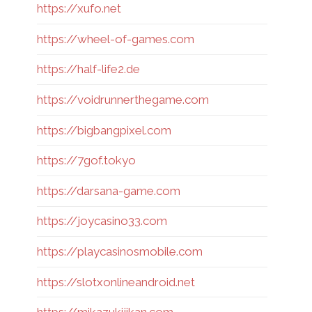
https://xufo.net
https://wheel-of-games.com
https://half-life2.de
https://voidrunnerthegame.com
https://bigbangpixel.com
https://7gof.tokyo
https://darsana-game.com
https://joycasino33.com
https://playcasinosmobile.com
https://slotxonlineandroid.net