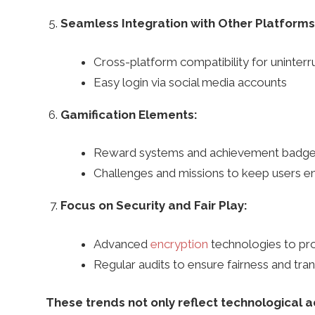
s
Seamless Integration with Other Platforms
Cross-platform compatibility for uninter
i
Easy login via social media accounts
Gamification Elements:
n
Reward systems and achievement badg
o
Challenges and missions to keep users 
Focus on Security and Fair Play:
A
Advanced
encryption
technologies to pro
p
Regular audits to ensure fairness and tr
These trends not only reflect technological 