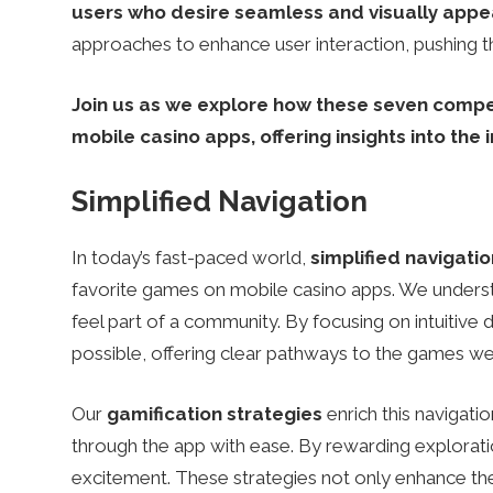
p
users who desire seamless and visually appe
approaches to enhance user interaction, pushing th
s
Join us as we explore how these seven compel
mobile casino apps, offering insights into the 
Simplified Navigation
In today’s fast-paced world,
simplified navigatio
favorite games on mobile casino apps. We understa
feel part of a community. By focusing on intuitive
possible, offering clear pathways to the games we
Our
gamification strategies
enrich this navigati
through the app with ease. By rewarding explorati
excitement. These strategies not only enhance th