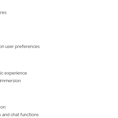
ures
n user preferences
tic experience
 immersion
ion
 and chat functions