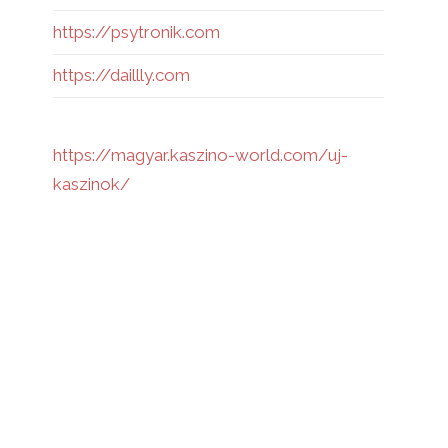
https://psytronik.com
https://daillly.com
https://magyar.kaszino-world.com/uj-
kaszinok/