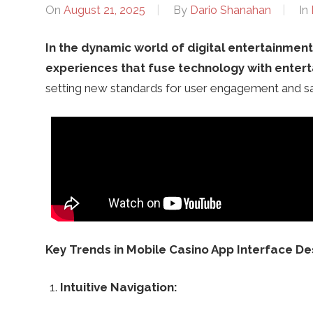
1
On
August 21, 2025
By
Dario Shanahan
In
6
In the dynamic world of digital entertainmen
experiences that fuse technology with enter
.
setting new standards for user engagement and sat
r
u
–
Key Trends in Mobile Casino App Interface De
M
Intuitive Navigation: