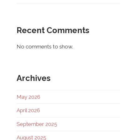
Recent Comments
No comments to show.
Archives
May 2026
April 2026
September 2025
August 2025