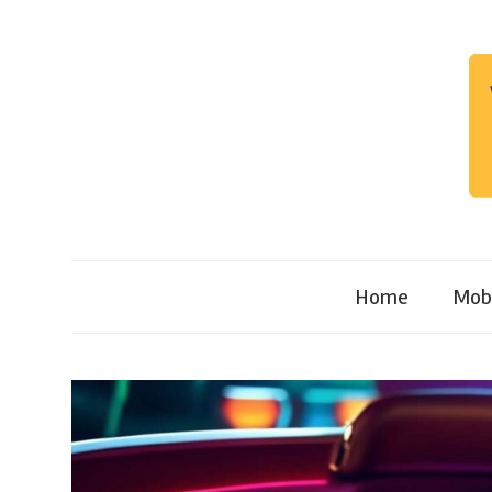
Skip
to
content
V
Home
Mobi
k
o
m