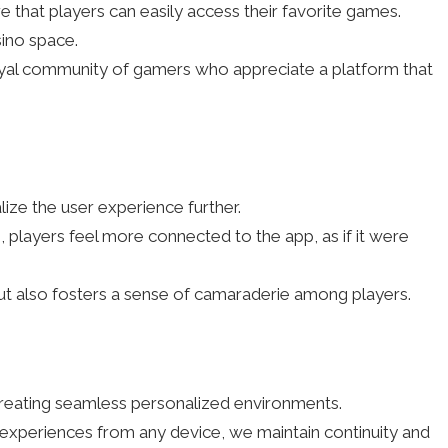
e that players can easily access their favorite games.
sino space.
 loyal community of gamers who appreciate a platform that
ize the user experience further.
 players feel more connected to the app, as if it were
ut also fosters a sense of camaraderie among players.
n creating seamless personalized environments.
d experiences from any device, we maintain continuity and