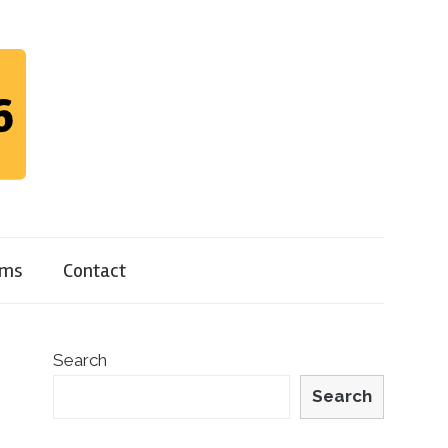
rms
Contact
Search
Search