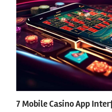
a
n
d
e
2
0
7 Mobile Casino App Inter