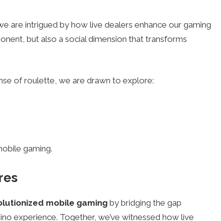
 we are intrigued by how live dealers enhance our gaming
ponent, but also a social dimension that transforms
pense of roulette, we are drawn to explore:
mobile gaming.
res
volutionized mobile gaming
by bridging the gap
sino experience. Together, we’ve witnessed how live