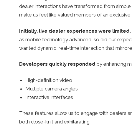
dealer interactions have transformed from simple
s
make us feel like valued members of an exclusiv
i
Initially, live dealer experiences were limited
,
as mobile technology advanced, so did our expect
wanted dynamic, real-time interaction that mirrored 
n
Developers quickly responded
by enhancing mo
o
High-definition video
A
Multiple camera angles
Interactive interfaces
p
These features allow us to engage with dealers and
both close-knit and exhilarating.