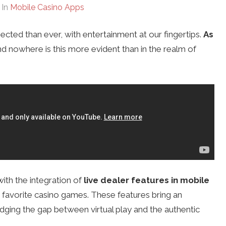
In
Mobile Casino Apps
ected than ever, with entertainment at our fingertips.
As
nd nowhere is this more evident than in the realm of
th the integration of
live dealer features in mobile
 favorite casino games. These features bring an
idging the gap between virtual play and the authentic