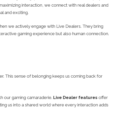
aximizing interaction, we connect with real dealers and
l and exciting.
en we actively engage with Live Dealers. They bring
 interactive gaming experience but also human connection.
er. This sense of belonging keeps us coming back for
ich our gaming camaraderie.
Live Dealer features
offer
iting us into a shared world where every interaction adds