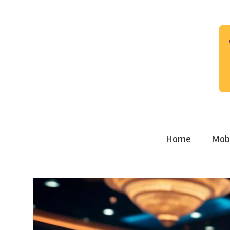
Skip
to
content
V
Home
Mobi
k
o
m