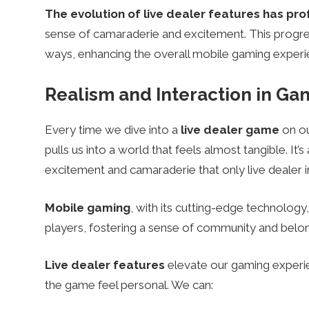
p
The evolution of live dealer features has pr
sense of camaraderie and excitement. This progres
s
ways, enhancing the overall mobile gaming experi
Realism and Interaction in Ga
Every time we dive into a
live dealer game
on ou
pulls us into a world that feels almost tangible. It’s
excitement and camaraderie that only live dealer i
Mobile gaming
, with its cutting-edge technology
players, fostering a sense of community and belon
Live dealer features
elevate our gaming experie
the game feel personal. We can: