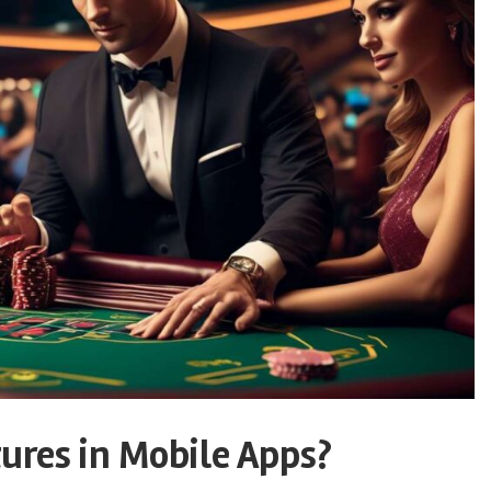
ures in Mobile Apps?