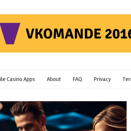
le Casino Apps
About
FAQ
Privacy
Te