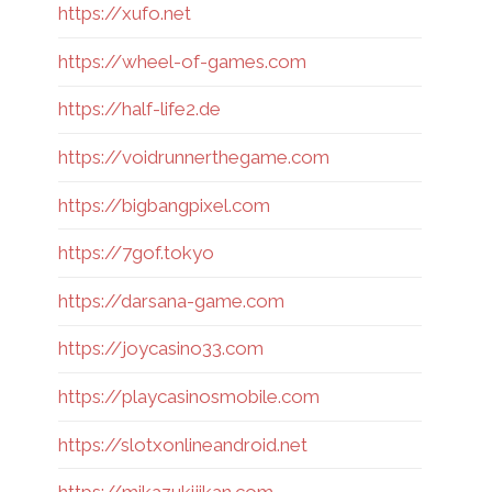
https://xufo.net
https://wheel-of-games.com
https://half-life2.de
https://voidrunnerthegame.com
https://bigbangpixel.com
https://7gof.tokyo
https://darsana-game.com
https://joycasino33.com
https://playcasinosmobile.com
https://slotxonlineandroid.net