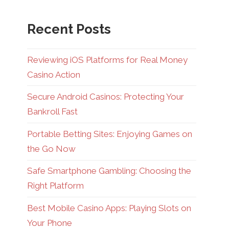
Recent Posts
Reviewing iOS Platforms for Real Money
Casino Action
Secure Android Casinos: Protecting Your
Bankroll Fast
Portable Betting Sites: Enjoying Games on
the Go Now
Safe Smartphone Gambling: Choosing the
Right Platform
Best Mobile Casino Apps: Playing Slots on
Your Phone