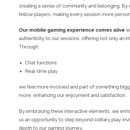
creating a sense of community and belonging. By m
fellow players, making every session more persona
Our mobile gaming experience comes alive
wh
authenticity to our sessions, offering not only an
Through:
Chat functions
Real-time play
we feel more involved and part of something bigg
more, enhancing our enjoyment and satisfaction.
By embracing these interactive elements, we enr
us an opportunity to step beyond solitary play, inv
depth to our gaming journey.