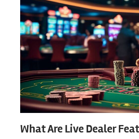
a
n
d
e
2
0
What Are Live Dealer Feat