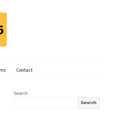
rms
Contact
Search
Search