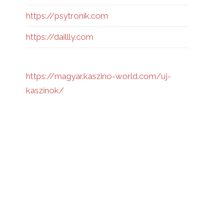
https://psytronik.com
https://daillly.com
https://magyar.kaszino-world.com/uj-
kaszinok/