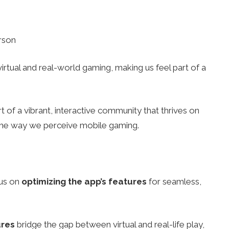
erson
irtual and real-world gaming, making us feel part of a
t of a vibrant, interactive community that thrives on
the way we perceive mobile gaming.
cus on
optimizing the app’s features
for seamless,
ures
bridge the gap between virtual and real-life play,