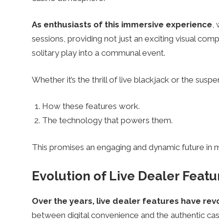
o
As enthusiasts of this immersive experience
,
b
sessions, providing not just an exciting visual com
solitary play into a communal event.
i
Whether it’s the thrill of live blackjack or the sus
l
How these features work.
The technology that powers them.
e
This promises an engaging and dynamic future in 
C
Evolution of Live Dealer Featu
Over the years, live dealer features have re
a
between digital convenience and the authentic ca