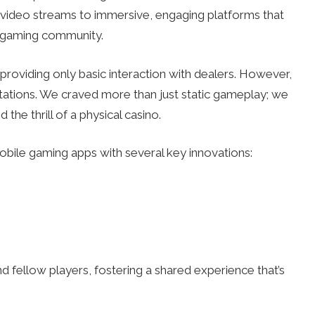
 video streams to immersive, engaging platforms that
e gaming community.
 providing only basic interaction with dealers. However,
ations. We craved more than just static gameplay; we
the thrill of a physical casino.
bile gaming apps with several key innovations:
 fellow players, fostering a shared experience that’s