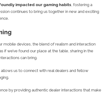
ofoundly impacted our gaming habits
, fostering a
sion continues to bring us together in new and exciting
ence.
ming
r mobile devices, the blend of realism and interaction
 as if we’ve found our place at the table, sharing in the
nteractions can bring.
, allows us to connect with real dealers and fellow
ging.
nce by providing authentic dealer interactions that make