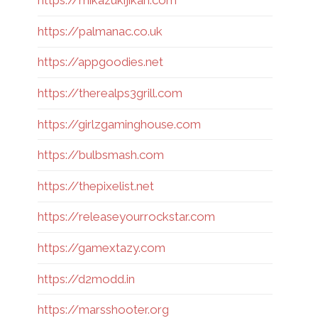
https://mikazukijikan.com
https://palmanac.co.uk
https://appgoodies.net
https://therealps3grill.com
https://girlzgaminghouse.com
https://bulbsmash.com
https://thepixelist.net
https://releaseyourrockstar.com
https://gamextazy.com
https://d2modd.in
https://marsshooter.org