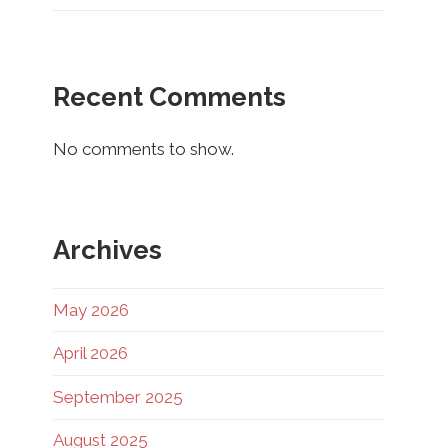
Recent Comments
No comments to show.
Archives
May 2026
April 2026
September 2025
August 2025