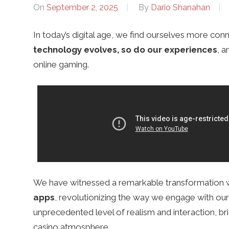
1
On
September 2, 2025
By
Dario Shanahan
6
In today’s digital age, we find ourselves more conn
technology evolves, so do our experiences
, a
.
online gaming.
r
u
–
We have witnessed a remarkable transformation wi
apps
, revolutionizing the way we engage with our
M
unprecedented level of realism and interaction, br
casino atmosphere.