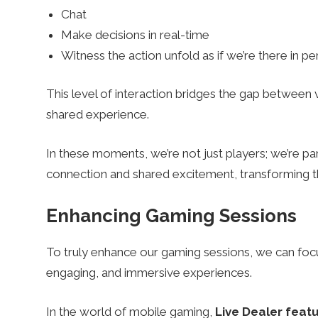
Chat
Make decisions in real-time
Witness the action unfold as if we’re there in p
This level of interaction bridges the gap between v
shared experience.
In these moments, we’re not just players; we’re par
connection and shared excitement, transforming 
Enhancing Gaming Sessions
To truly enhance our gaming sessions, we can fo
engaging, and immersive experiences.
In the world of mobile gaming,
Live Dealer feat