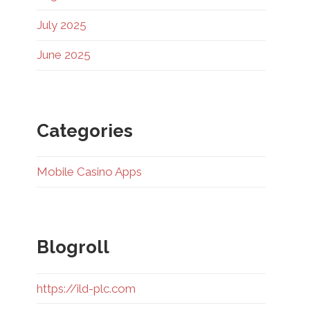
July 2025
June 2025
Categories
Mobile Casino Apps
Blogroll
https://ild-plc.com